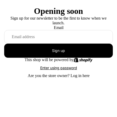
Opening soon
Sign up for our newsletter to be the first to know when we
launch.
Email
Sign up
This shop will be powered by
Enter using password
Are you the store owner?
Log in here