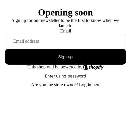
Opening soon
Sign up for our newsletter to be the first to know when we
launch.
Email
Sign up
This shop will be powered by
Enter using password
Are you the store owner?
Log in here