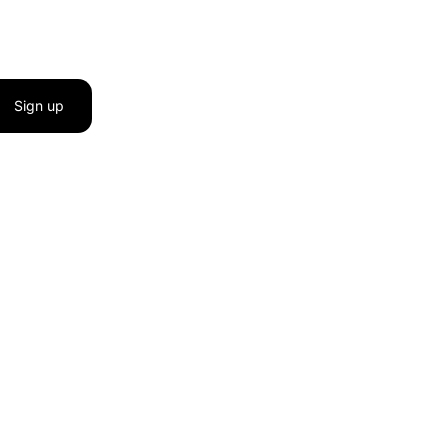
Sign up