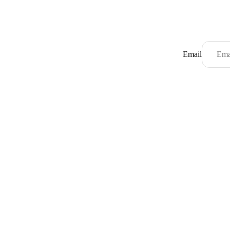
Email