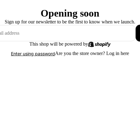
Opening soon
Sign up for our newsletter to be the first to know when we launch.
This shop will be powered by
Are you the store owner?
Log in here
Enter using password