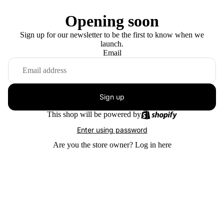
Opening soon
Sign up for our newsletter to be the first to know when we
launch.
Email
Sign up
This shop will be powered by
Enter using password
Are you the store owner?
Log in here