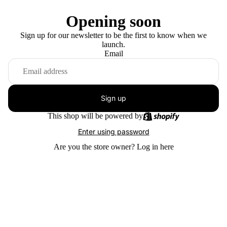
Opening soon
Sign up for our newsletter to be the first to know when we
launch.
Email
Sign up
This shop will be powered by
Enter using password
Are you the store owner?
Log in here