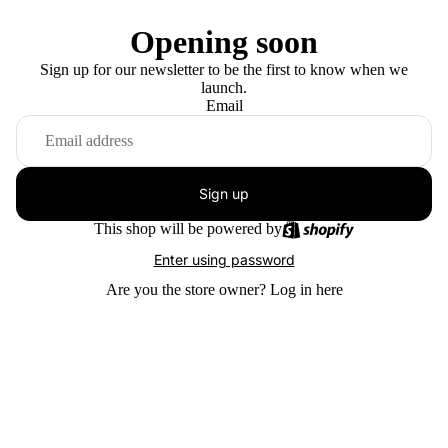
Opening soon
Sign up for our newsletter to be the first to know when we
launch.
Email
Sign up
This shop will be powered by
Enter using password
Are you the store owner?
Log in here