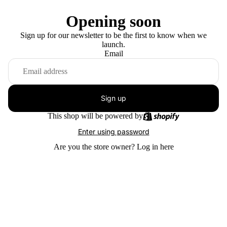
Opening soon
Sign up for our newsletter to be the first to know when we
launch.
Email
Sign up
This shop will be powered by
Enter using password
Are you the store owner?
Log in here