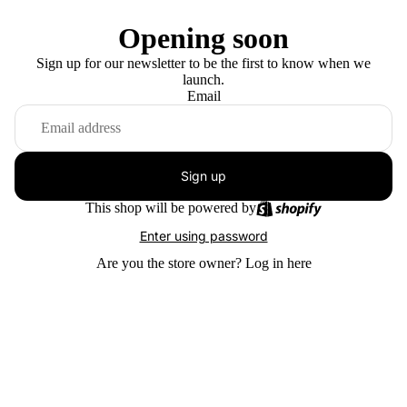
Opening soon
Sign up for our newsletter to be the first to know when we
launch.
Email
Sign up
This shop will be powered by
Enter using password
Are you the store owner?
Log in here